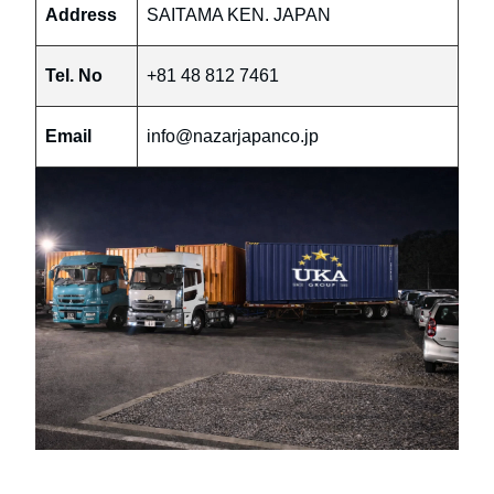
Address
SAITAMA KEN. JAPAN
Tel. No
+81 48 812 7461
Email
info@nazarjapanco.jp