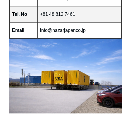
Tel. No
+81 48 812 7461
Email
info@nazarjapanco.jp