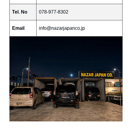
Tel. No
078-977-8302
Email
info@nazarjapanco.jp