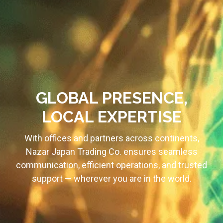
GLOBAL PRESENCE,
LOCAL EXPERTISE
With offices and partners across continents,
Nazar Japan Trading Co. ensures seamless
communication, efficient operations, and trusted
support — wherever you are in the world.