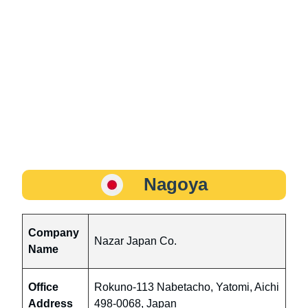
Nagoya
Company
Nazar Japan Co.
Name
Office
Rokuno-113 Nabetacho, Yatomi, Aichi
Address
498-0068, Japan