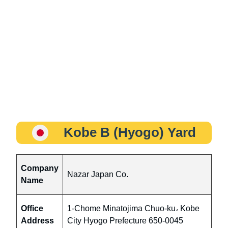
Kobe B (Hyogo) Yard
Company
Nazar Japan Co.
Name
Office
1-Chome Minatojima Chuo-ku، Kobe
Address
City Hyogo Prefecture 650-0045