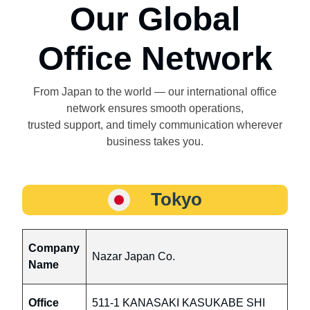
Our Global
Office Network
From Japan to the world — our international office
network ensures smooth operations,
trusted support, and timely communication wherever
business takes you.
Tokyo
Company
Nazar Japan Co.
Name
Office
511-1 KANASAKI KASUKABE SHI