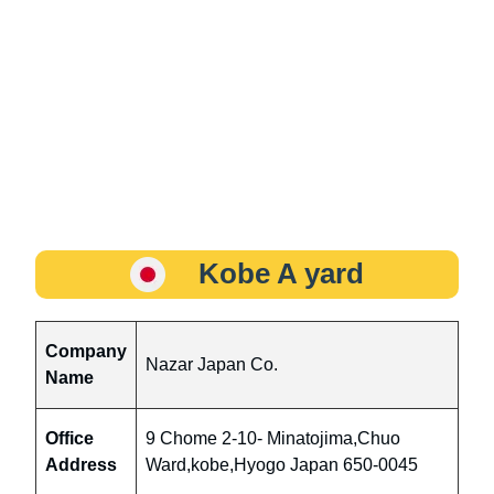
Kobe A yard
Company
Nazar Japan Co.
Name
Office
9 Chome 2-10- Minatojima,Chuo
Address
Ward,kobe,Hyogo Japan 650-0045