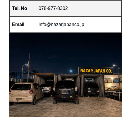
Tel. No
078-977-8302
Email
info@nazarjapanco.jp